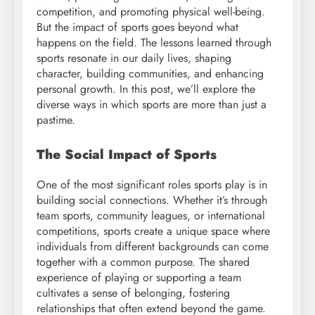
competition, and promoting physical well-being.
But the impact of sports goes beyond what
happens on the field. The lessons learned through
sports resonate in our daily lives, shaping
character, building communities, and enhancing
personal growth. In this post, we’ll explore the
diverse ways in which sports are more than just a
pastime.
The Social Impact of Sports
One of the most significant roles sports play is in
building social connections. Whether it’s through
team sports, community leagues, or international
competitions, sports create a unique space where
individuals from different backgrounds can come
together with a common purpose. The shared
experience of playing or supporting a team
cultivates a sense of belonging, fostering
relationships that often extend beyond the game.