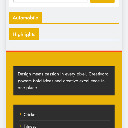
Automobile
Highlights
Design meets passion in every pixel. Creativoro
powers bold ideas and creative excellence in
one place.
Cricket
Fitness