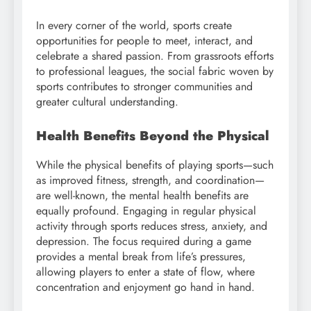
In every corner of the world, sports create
opportunities for people to meet, interact, and
celebrate a shared passion. From grassroots efforts
to professional leagues, the social fabric woven by
sports contributes to stronger communities and
greater cultural understanding.
Health Benefits Beyond the Physical
While the physical benefits of playing sports—such
as improved fitness, strength, and coordination—
are well-known, the mental health benefits are
equally profound. Engaging in regular physical
activity through sports reduces stress, anxiety, and
depression. The focus required during a game
provides a mental break from life’s pressures,
allowing players to enter a state of flow, where
concentration and enjoyment go hand in hand.