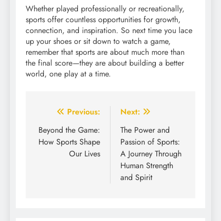
Whether played professionally or recreationally,
sports offer countless opportunities for growth,
connection, and inspiration. So next time you lace
up your shoes or sit down to watch a game,
remember that sports are about much more than
the final score—they are about building a better
world, one play at a time.
Post
Previous:
Next:
navigation
Beyond the Game:
The Power and
How Sports Shape
Passion of Sports:
Our Lives
A Journey Through
Human Strength
and Spirit