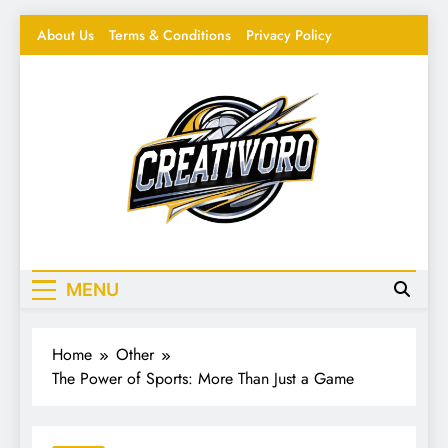
Skip
About Us
Terms & Conditions
Privacy Policy
to
content
Creativoro
Feeding the Creative Mind – Design, Hacks &
Inspiration
MENU
Home
Other
The Power of Sports: More Than Just a Game