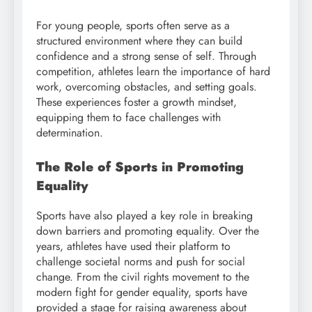
For young people, sports often serve as a
structured environment where they can build
confidence and a strong sense of self. Through
competition, athletes learn the importance of hard
work, overcoming obstacles, and setting goals.
These experiences foster a growth mindset,
equipping them to face challenges with
determination.
The Role of Sports in Promoting
Equality
Sports have also played a key role in breaking
down barriers and promoting equality. Over the
years, athletes have used their platform to
challenge societal norms and push for social
change. From the civil rights movement to the
modern fight for gender equality, sports have
provided a stage for raising awareness about