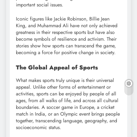
important social issues.
Iconic figures like Jackie Robinson, Billie Jean
King, and Muhammad Ali have not only achieved
greatness in their respective sports but have also
become symbols of resilience and activism. Their
stories show how sports can transcend the game,
becoming a force for positive change in society.
The Global Appeal of Sports
What makes sports truly unique is their universal
appeal. Unlike other forms of entertainment or
activities, sports can be enjoyed by people of all
ages, from all walks of life, and across all cultural
boundaries. A soccer game in Europe, a cricket
match in India, or an Olympic event brings people
together, transcending language, geography, and
socioeconomic status.