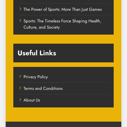
The Power of Sports: More Than Just Games
Sports: The Timeless Force Shaping Health,
Culture, and Society
Useful Links
Privacy Policy
Terms and Conditions
About Us