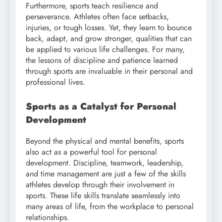
Furthermore, sports teach resilience and
perseverance. Athletes often face setbacks,
injuries, or tough losses. Yet, they learn to bounce
back, adapt, and grow stronger, qualities that can
be applied to various life challenges. For many,
the lessons of discipline and patience learned
through sports are invaluable in their personal and
professional lives.
Sports as a Catalyst for Personal
Development
Beyond the physical and mental benefits, sports
also act as a powerful tool for personal
development. Discipline, teamwork, leadership,
and time management are just a few of the skills
athletes develop through their involvement in
sports. These life skills translate seamlessly into
many areas of life, from the workplace to personal
relationships.