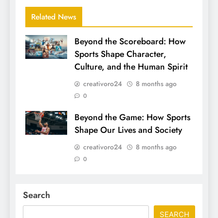
Related News
Beyond the Scoreboard: How
Sports Shape Character,
Culture, and the Human Spirit
creativoro24
8 months ago
0
Beyond the Game: How Sports
Shape Our Lives and Society
creativoro24
8 months ago
0
Search
SEARCH