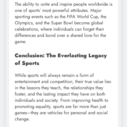
The ability to unite and inspire people worldwide is
one of sports’ most powerful attributes. Major
sporting events such as the FIFA World Cup, the
Olympics, and the Super Bowl become global
celebrations, where individuals can forget their
differences and bond over a shared love for the
game.
Conclusion: The Everlasting Legacy
of Sports
While sports will always remain a form of
entertainment and competition, their true value lies
in the lessons they teach, the relationships they
foster, and the lasting impact they have on both
individuals and society. From improving health to
promoting equality, sports are far more than just
games—they are vehicles for personal and social
change.