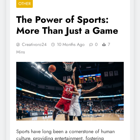
OTHER
The Power of Sports:
More Than Just a Game
Creativoro24
10 Months Ago
0
7
Mins
Sports have long been a cornerstone of human
culture, providing entertainment, fostering