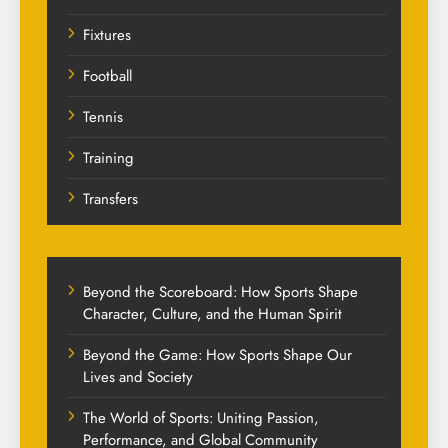
Fixtures
Football
Tennis
Training
Transfers
Beyond the Scoreboard: How Sports Shape
Character, Culture, and the Human Spirit
Beyond the Game: How Sports Shape Our
Lives and Society
The World of Sports: Uniting Passion,
Performance, and Global Community