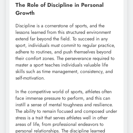
The Role of Discipline in Personal
Growth
Discipline is a cornerstone of sports, and the
lessons learned from this structured environment
extend far beyond the field. To succeed in any
sport, individuals must commit to regular practice,
adhere to routines, and push themselves beyond
their comfort zones. The perseverance required to
master a sport teaches individuals valuable life
skills such as time management, consistency, and
self-motivation.
In the competitive world of sports, athletes often
face immense pressure to perform, and this can
instill a sense of mental toughness and resilience.
The ability to remain focused and composed under
stress is a trait that serves athletes well in other
areas of life, from professional endeavors to
personal relationships. The discipline learned