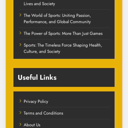
Lives and Society
The World of Sports: Uniting Passion,
Performance, and Global Community
The Power of Sports: More Than Just Games
Sports: The Timeless Force Shaping Health,
Culture, and Society
Useful Links
Privacy Policy
Terms and Conditions
About Us