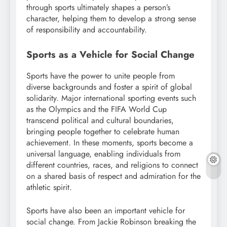
through sports ultimately shapes a person’s
character, helping them to develop a strong sense
of responsibility and accountability.
Sports as a Vehicle for Social Change
Sports have the power to unite people from
diverse backgrounds and foster a spirit of global
solidarity. Major international sporting events such
as the Olympics and the FIFA World Cup
transcend political and cultural boundaries,
bringing people together to celebrate human
achievement. In these moments, sports become a
universal language, enabling individuals from
different countries, races, and religions to connect
on a shared basis of respect and admiration for the
athletic spirit.
Sports have also been an important vehicle for
social change. From Jackie Robinson breaking the