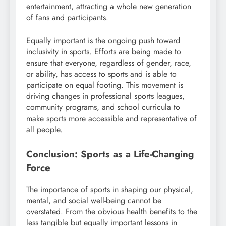
entertainment, attracting a whole new generation
of fans and participants.
Equally important is the ongoing push toward
inclusivity in sports. Efforts are being made to
ensure that everyone, regardless of gender, race,
or ability, has access to sports and is able to
participate on equal footing. This movement is
driving changes in professional sports leagues,
community programs, and school curricula to
make sports more accessible and representative of
all people.
Conclusion: Sports as a Life-Changing
Force
The importance of sports in shaping our physical,
mental, and social well-being cannot be
overstated. From the obvious health benefits to the
less tangible but equally important lessons in