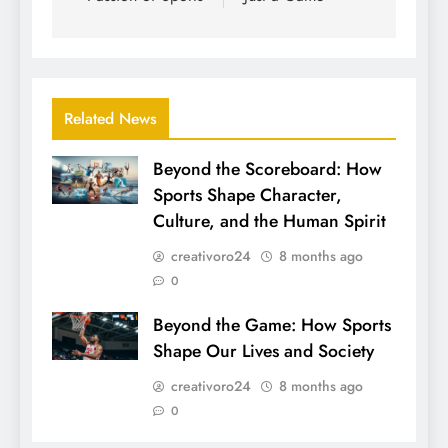
Related News
Beyond the Scoreboard: How
Sports Shape Character,
Culture, and the Human Spirit
creativoro24
8 months ago
0
Beyond the Game: How Sports
Shape Our Lives and Society
creativoro24
8 months ago
0