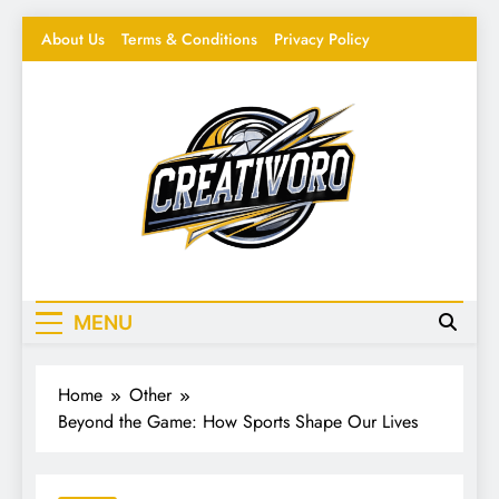
Skip
About Us
Terms & Conditions
Privacy Policy
to
content
Creativoro
Feeding the Creative Mind – Design, Hacks &
Inspiration
MENU
Home
Other
Beyond the Game: How Sports Shape Our Lives