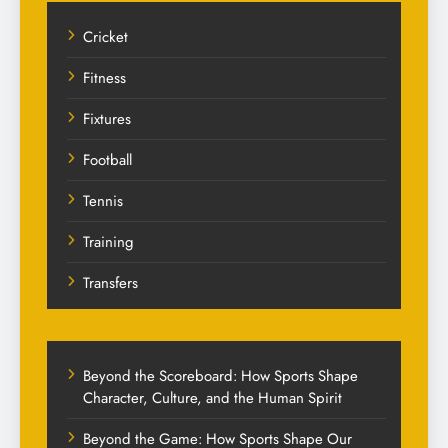
Cricket
Fitness
Fixtures
Football
Tennis
Training
Transfers
Beyond the Scoreboard: How Sports Shape
Character, Culture, and the Human Spirit
Beyond the Game: How Sports Shape Our