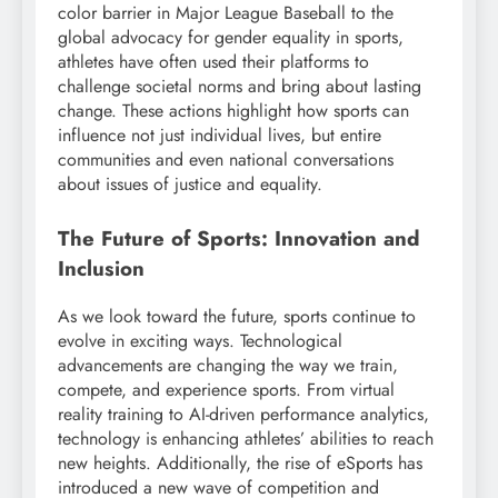
color barrier in Major League Baseball to the
global advocacy for gender equality in sports,
athletes have often used their platforms to
challenge societal norms and bring about lasting
change. These actions highlight how sports can
influence not just individual lives, but entire
communities and even national conversations
about issues of justice and equality.
The Future of Sports: Innovation and
Inclusion
As we look toward the future, sports continue to
evolve in exciting ways. Technological
advancements are changing the way we train,
compete, and experience sports. From virtual
reality training to AI-driven performance analytics,
technology is enhancing athletes’ abilities to reach
new heights. Additionally, the rise of eSports has
introduced a new wave of competition and