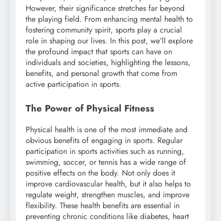
However, their significance stretches far beyond
the playing field. From enhancing mental health to
fostering community spirit, sports play a crucial
role in shaping our lives. In this post, we’ll explore
the profound impact that sports can have on
individuals and societies, highlighting the lessons,
benefits, and personal growth that come from
active participation in sports.
The Power of Physical Fitness
Physical health is one of the most immediate and
obvious benefits of engaging in sports. Regular
participation in sports activities such as running,
swimming, soccer, or tennis has a wide range of
positive effects on the body. Not only does it
improve cardiovascular health, but it also helps to
regulate weight, strengthen muscles, and improve
flexibility. These health benefits are essential in
preventing chronic conditions like diabetes, heart