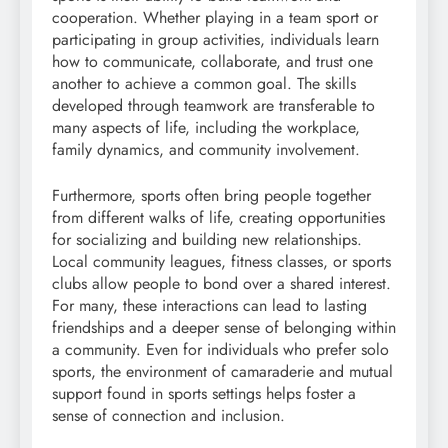
cooperation. Whether playing in a team sport or
participating in group activities, individuals learn
how to communicate, collaborate, and trust one
another to achieve a common goal. The skills
developed through teamwork are transferable to
many aspects of life, including the workplace,
family dynamics, and community involvement.
Furthermore, sports often bring people together
from different walks of life, creating opportunities
for socializing and building new relationships.
Local community leagues, fitness classes, or sports
clubs allow people to bond over a shared interest.
For many, these interactions can lead to lasting
friendships and a deeper sense of belonging within
a community. Even for individuals who prefer solo
sports, the environment of camaraderie and mutual
support found in sports settings helps foster a
sense of connection and inclusion.