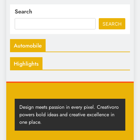
Search
SEARCH
Automobile
Highlights
Design meets passion in every pixel. Creativoro
powers bold ideas and creative excellence in
one place.