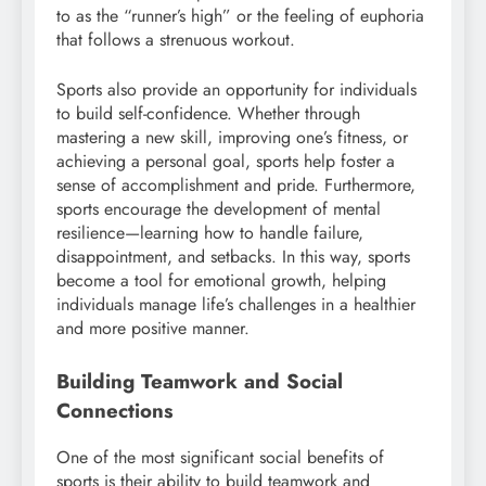
to as the “runner’s high” or the feeling of euphoria
that follows a strenuous workout.
Sports also provide an opportunity for individuals
to build self-confidence. Whether through
mastering a new skill, improving one’s fitness, or
achieving a personal goal, sports help foster a
sense of accomplishment and pride. Furthermore,
sports encourage the development of mental
resilience—learning how to handle failure,
disappointment, and setbacks. In this way, sports
become a tool for emotional growth, helping
individuals manage life’s challenges in a healthier
and more positive manner.
Building Teamwork and Social
Connections
One of the most significant social benefits of
sports is their ability to build teamwork and