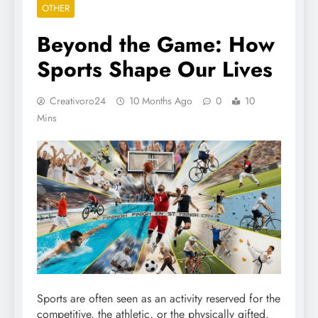
OTHER
Beyond the Game: How
Sports Shape Our Lives
Creativoro24
10 Months Ago
0
10
Mins
Sports are often seen as an activity reserved for the
competitive, the athletic, or the physically gifted.