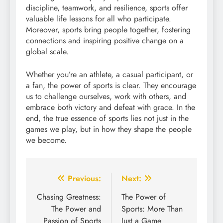
discipline, teamwork, and resilience, sports offer
valuable life lessons for all who participate.
Moreover, sports bring people together, fostering
connections and inspiring positive change on a
global scale.
Whether you’re an athlete, a casual participant, or
a fan, the power of sports is clear. They encourage
us to challenge ourselves, work with others, and
embrace both victory and defeat with grace. In the
end, the true essence of sports lies not just in the
games we play, but in how they shape the people
we become.
Post
Previous:
Next:
navigation
Chasing Greatness:
The Power of
The Power and
Sports: More Than
Passion of Sports
Just a Game