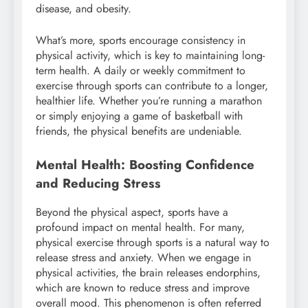
disease, and obesity.
What’s more, sports encourage consistency in
physical activity, which is key to maintaining long-
term health. A daily or weekly commitment to
exercise through sports can contribute to a longer,
healthier life. Whether you’re running a marathon
or simply enjoying a game of basketball with
friends, the physical benefits are undeniable.
Mental Health: Boosting Confidence
and Reducing Stress
Beyond the physical aspect, sports have a
profound impact on mental health. For many,
physical exercise through sports is a natural way to
release stress and anxiety. When we engage in
physical activities, the brain releases endorphins,
which are known to reduce stress and improve
overall mood. This phenomenon is often referred