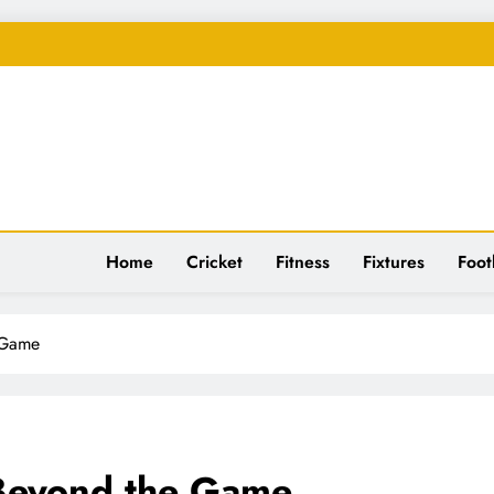
spiration
Home
Cricket
Fitness
Fixtures
Foot
 Game
 Beyond the Game