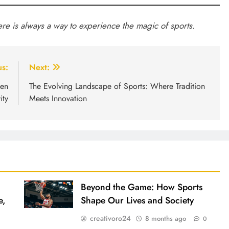
ere is always a way to experience the magic of sports.
us:
Next:
een
The Evolving Landscape of Sports: Where Tradition
ity
Meets Innovation
Beyond the Game: How Sports
e,
Shape Our Lives and Society
creativoro24
8 months ago
0