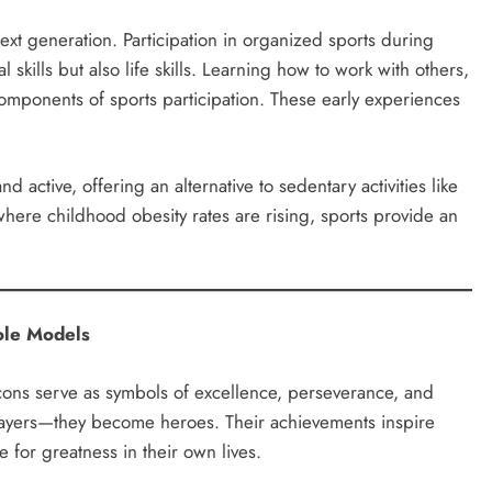
next generation. Participation in organized sports during
skills but also life skills. Learning how to work with others,
omponents of sports participation. These early experiences
active, offering an alternative to sedentary activities like
here childhood obesity rates are rising, sports provide an
ole Models
cons serve as symbols of excellence, perseverance, and
layers—they become heroes. Their achievements inspire
ve for greatness in their own lives.