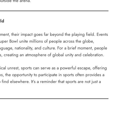
outside the arena.
ld
nment, their impact goes far beyond the playing field. Events
uper Bowl unite millions of people across the globe,
guage, nationality, and culture. For a brief moment, people
ms, creating an atmosphere of global unity and celebration.
tical unrest, sports can serve as a powerful escape, offering
, the opportunity to participate in sports often provides a
find elsewhere. It’s a reminder that sports are not just a