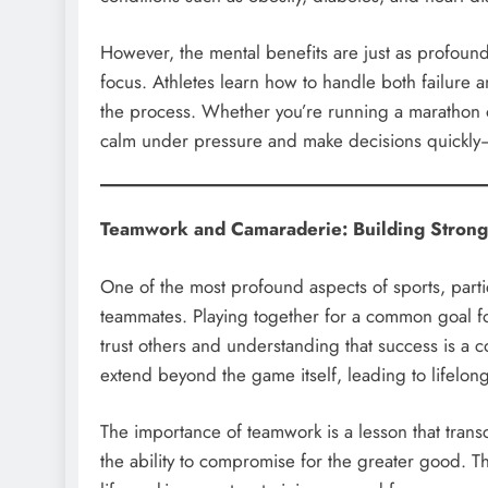
However, the mental benefits are just as profound
focus. Athletes learn how to handle both failure a
the process. Whether you’re running a marathon or
calm under pressure and make decisions quickly—ski
Teamwork and Camaraderie: Building Stron
One of the most profound aspects of sports, parti
teammates. Playing together for a common goal fos
trust others and understanding that success is a c
extend beyond the game itself, leading to lifelong
The importance of teamwork is a lesson that trans
the ability to compromise for the greater good. Th