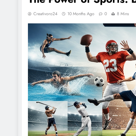
Creativoro24
10 Months Ago
0
8 Mins