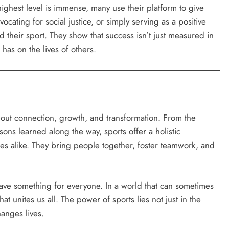
highest level is immense, many use their platform to give
cating for social justice, or simply serving as a positive
 their sport. They show that success isn’t just measured in
has on the lives of others.
bout connection, growth, and transformation. From the
essons learned along the way, sports offer a holistic
es alike. They bring people together, foster teamwork, and
have something for everyone. In a world that can sometimes
at unites us all. The power of sports lies not just in the
hanges lives.