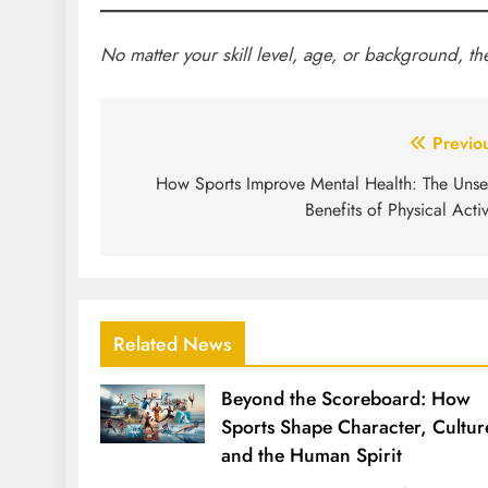
No matter your skill level, age, or background, th
Post
Previo
navigation
How Sports Improve Mental Health: The Uns
Benefits of Physical Activ
Related News
Beyond the Scoreboard: How
Sports Shape Character, Cultur
and the Human Spirit