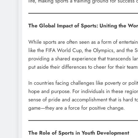
life, making sports a training ground for success 
The Global Impact of Sports: Uniting the Wor
While sports are often seen as a form of entertai
like the FIFA World Cup, the Olympics, and the S
providing a shared experience that transcends lan
put aside their differences to cheer for their tea
In countries facing challenges like poverty or poli
hope and purpose. For individuals in these regions
sense of pride and accomplishment that is hard to 
game—they are a force for positive change.
The Role of Sports in Youth Development