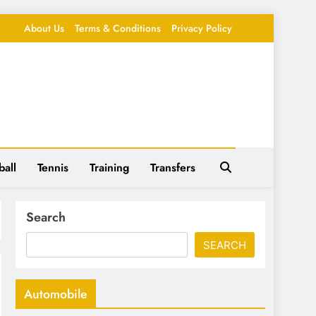
About Us
Terms & Conditions
Privacy Policy
ball
Tennis
Training
Transfers
Search
SEARCH
Automobile