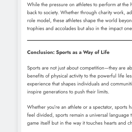
While the pressure on athletes to perform at the 
back to society. Whether through charity work, advo
role model, these athletes shape the world beyond
trophies and accolades but also in the impact one 
Conclusion: Sports as a Way of Life
Sports are not just about competition—they are a
benefits of physical activity to the powerful life l
experience that shapes individuals and communiti
inspire generations to push their limits.
Whether you’re an athlete or a spectator, sports 
feel divided, sports remain a universal language th
game itself but in the way it touches hearts and c