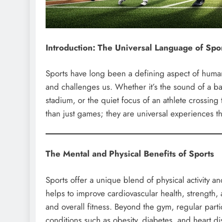
Introduction: The Universal Language of Spo
Sports have long been a defining aspect of human c
and challenges us. Whether it’s the sound of a bas
stadium, or the quiet focus of an athlete crossing
than just games; they are universal experiences th
The Mental and Physical Benefits of Sports
Sports offer a unique blend of physical activity a
helps to improve cardiovascular health, strength, 
and overall fitness. Beyond the gym, regular parti
conditions such as obesity, diabetes, and heart di