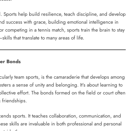
. Sports help build resilience, teach discipline, and develop
nd success with grace, building emotional intelligence in
 competing in a tennis match, sports train the brain to stay
lls that translate to many areas of life.
ger Bonds
cularly team sports, is the camaraderie that develops among
ters a sense of unity and belonging. It’s about learning to
ollective effort. The bonds formed on the field or court often
 friendships.
cends sports. It teaches collaboration, communication, and
ese skills are invaluable in both professional and personal