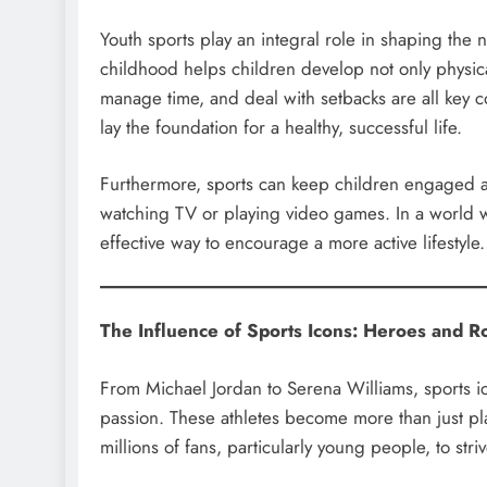
Youth sports play an integral role in shaping the 
childhood helps children develop not only physical 
manage time, and deal with setbacks are all key c
lay the foundation for a healthy, successful life.
Furthermore, sports can keep children engaged and 
watching TV or playing video games. In a world w
effective way to encourage a more active lifestyle.
The Influence of Sports Icons: Heroes and R
From Michael Jordan to Serena Williams, sports i
passion. These athletes become more than just p
millions of fans, particularly young people, to stri