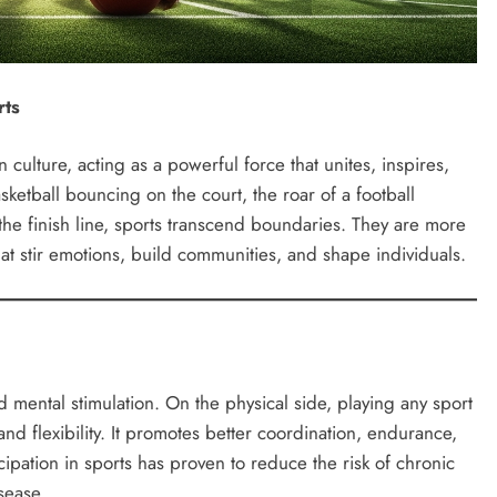
rts
ulture, acting as a powerful force that unites, inspires,
ketball bouncing on the court, the roar of a football
 the finish line, sports transcend boundaries. They are more
at stir emotions, build communities, and shape individuals.
nd mental stimulation. On the physical side, playing any sport
and flexibility. It promotes better coordination, endurance,
cipation in sports has proven to reduce the risk of chronic
sease.