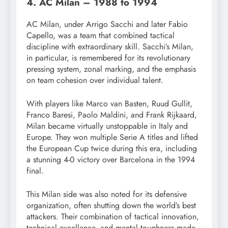
4. AC Milan – 1988 to 1994
AC Milan, under Arrigo Sacchi and later Fabio
Capello, was a team that combined tactical
discipline with extraordinary skill. Sacchi’s Milan,
in particular, is remembered for its revolutionary
pressing system, zonal marking, and the emphasis
on team cohesion over individual talent.
With players like Marco van Basten, Ruud Gullit,
Franco Baresi, Paolo Maldini, and Frank Rijkaard,
Milan became virtually unstoppable in Italy and
Europe. They won multiple Serie A titles and lifted
the European Cup twice during this era, including
a stunning 4-0 victory over Barcelona in the 1994
final.
This Milan side was also noted for its defensive
organization, often shutting down the world’s best
attackers. Their combination of tactical innovation,
technical excellence, and mental toughness made