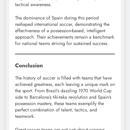
tactical awareness.
The dominance of Spain during this period
reshaped international soccer, demonstrating the
effectiveness of a possession-based, intelligent
approach. Their achievements remain a benchmark
for national teams striving for sustained success.
Conclusion
The history of soccer is filled with teams that have
achieved greatness, each leaving a unique mark on
the sport. From Brazil’s dazzling 1970 World Cup
side to Barcelona’s tiki-taka revolution and Spain’s
possession mastery, these teams exemplify the
perfect combination of talent, tactics, and
teamwork.
Great soccer teams are not just about winning