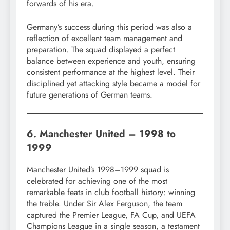
forwards of his era.
Germany’s success during this period was also a
reflection of excellent team management and
preparation. The squad displayed a perfect
balance between experience and youth, ensuring
consistent performance at the highest level. Their
disciplined yet attacking style became a model for
future generations of German teams.
6. Manchester United – 1998 to
1999
Manchester United’s 1998–1999 squad is
celebrated for achieving one of the most
remarkable feats in club football history: winning
the treble. Under Sir Alex Ferguson, the team
captured the Premier League, FA Cup, and UEFA
Champions League in a single season, a testament