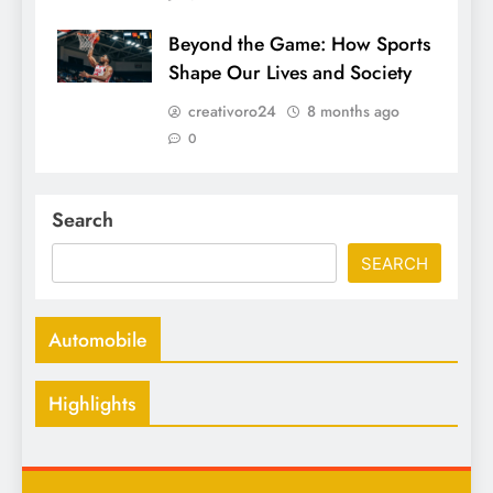
Beyond the Game: How Sports
Shape Our Lives and Society
creativoro24
8 months ago
0
Search
SEARCH
Automobile
Highlights