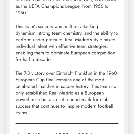
as the UEFA Champions League, from 1956 to
1960.
This team’s success was built on attacking
dynamism, strong team chemistry, and the ability to
perform under pressure. Real Madrid’s style mixed
individual talent with effective team strategies,
enabling them to dominate European competition
for half a decade.
The 7-3 victory over Eintracht Frankfurt in the 1960
European Cup final remains one of the most
celebrated matches in soccer history. This team not
only established Real Madrid as a European
powerhouse but also set a benchmark for club
success that continues to inspire modern football
teams.