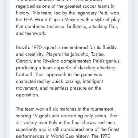
regarded as one of the greatest soccer teams in
history. This team, led by the legendary Pelé, won
the FIFA World Cup in Mexico with a style of play
that combined technical brilliance, attacking flair,
and teamwork.
Brazil’s 1970 squad is remembered for its fluidity
and creativity. Players like Jairzinho, Tostão,
Gérson, and Rivelino complemented Pelé’s genius,
producing a team capable of dazzling attacking
football. Their approach to the game was
characterized by quick passing, intelligent
movement, and relentless pressure on the
opposition.
The team won all six matches in the tournament,
scoring 19 goals and conceding only seven. Their
4-1 victory over Italy in the final showcased their
superiority and is still considered one of the finest
performances in World Cup history. The 1970