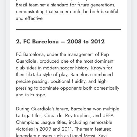
Brazil team set a standard for future generations,
demonstrating that soccer could be both beautiful
and effective.
2. FC Barcelona – 2008 to 2012
FC Barcelona, under the management of Pep
Guardiola, produced one of the most dominant
club sides in modern soccer history. Known for
their tiki-taka style of play, Barcelona combined
precise passing, positional fluidity, and high
pressing to dominate opponents both domestically
and in Europe.
During Guardiola’s tenure, Barcelona won multiple
La Liga titles, Copa del Rey trophies, and UEFA
Champions League titles, including memorable
victories in 2009 and 2011. The team featured
legendary players such as Lionel Messi, Xavi