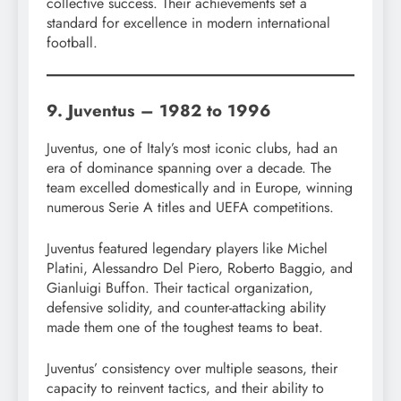
collective success. Their achievements set a
standard for excellence in modern international
football.
9. Juventus – 1982 to 1996
Juventus, one of Italy’s most iconic clubs, had an
era of dominance spanning over a decade. The
team excelled domestically and in Europe, winning
numerous Serie A titles and UEFA competitions.
Juventus featured legendary players like Michel
Platini, Alessandro Del Piero, Roberto Baggio, and
Gianluigi Buffon. Their tactical organization,
defensive solidity, and counter-attacking ability
made them one of the toughest teams to beat.
Juventus’ consistency over multiple seasons, their
capacity to reinvent tactics, and their ability to