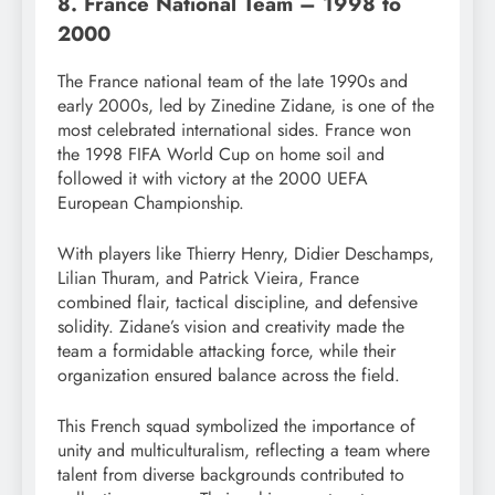
8. France National Team – 1998 to
2000
The France national team of the late 1990s and
early 2000s, led by Zinedine Zidane, is one of the
most celebrated international sides. France won
the 1998 FIFA World Cup on home soil and
followed it with victory at the 2000 UEFA
European Championship.
With players like Thierry Henry, Didier Deschamps,
Lilian Thuram, and Patrick Vieira, France
combined flair, tactical discipline, and defensive
solidity. Zidane’s vision and creativity made the
team a formidable attacking force, while their
organization ensured balance across the field.
This French squad symbolized the importance of
unity and multiculturalism, reflecting a team where
talent from diverse backgrounds contributed to