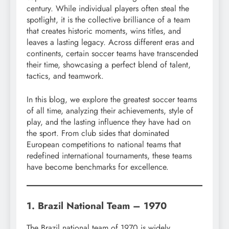
century. While individual players often steal the
spotlight, it is the collective brilliance of a team
that creates historic moments, wins titles, and
leaves a lasting legacy. Across different eras and
continents, certain soccer teams have transcended
their time, showcasing a perfect blend of talent,
tactics, and teamwork.
In this blog, we explore the greatest soccer teams
of all time, analyzing their achievements, style of
play, and the lasting influence they have had on
the sport. From club sides that dominated
European competitions to national teams that
redefined international tournaments, these teams
have become benchmarks for excellence.
1. Brazil National Team – 1970
The Brazil national team of 1970 is widely