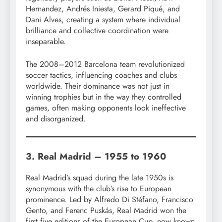
Hernandez, Andrés Iniesta, Gerard Piqué, and
Dani Alves, creating a system where individual
brilliance and collective coordination were
inseparable.
The 2008–2012 Barcelona team revolutionized
soccer tactics, influencing coaches and clubs
worldwide. Their dominance was not just in
winning trophies but in the way they controlled
games, often making opponents look ineffective
and disorganized.
3. Real Madrid – 1955 to 1960
Real Madrid’s squad during the late 1950s is
synonymous with the club’s rise to European
prominence. Led by Alfredo Di Stéfano, Francisco
Gento, and Ferenc Puskás, Real Madrid won the
first five editions of the European Cup, now known