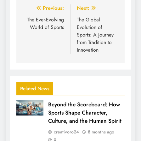
Post
Previous:
Next:
navigation
The Ever-Evolving
The Global
World of Sports
Evolution of
Sports: A Journey
from Tradition to
Innovation
Related News
Beyond the Scoreboard: How
Sports Shape Character,
Culture, and the Human Spirit
creativoro24
8 months ago
0