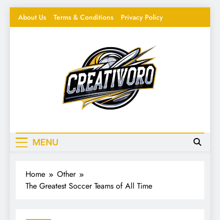
Skip
About Us
Terms & Conditions
Privacy Policy
to
content
Creativoro
Feeding the Creative Mind – Design, Hacks &
Inspiration
MENU
Home
Other
The Greatest Soccer Teams of All Time