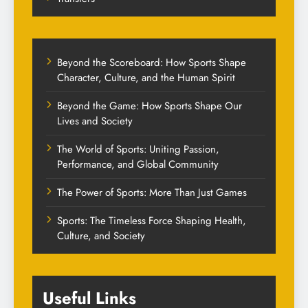
Beyond the Scoreboard: How Sports Shape
Character, Culture, and the Human Spirit
Beyond the Game: How Sports Shape Our
Lives and Society
The World of Sports: Uniting Passion,
Performance, and Global Community
The Power of Sports: More Than Just Games
Sports: The Timeless Force Shaping Health,
Culture, and Society
Useful Links