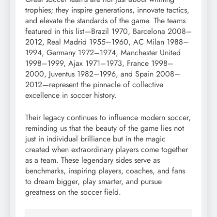
trophies; they inspire generations, innovate tactics,
and elevate the standards of the game. The teams
featured in this list—Brazil 1970, Barcelona 2008–
2012, Real Madrid 1955–1960, AC Milan 1988–
1994, Germany 1972–1974, Manchester United
1998–1999, Ajax 1971–1973, France 1998–
2000, Juventus 1982–1996, and Spain 2008–
2012—represent the pinnacle of collective
excellence in soccer history.
Their legacy continues to influence modern soccer,
reminding us that the beauty of the game lies not
just in individual brilliance but in the magic
created when extraordinary players come together
as a team. These legendary sides serve as
benchmarks, inspiring players, coaches, and fans
to dream bigger, play smarter, and pursue
greatness on the soccer field.