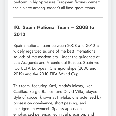
perform in high-pressure European fixtures cement
their place among soccer’s all-time great teams.
10. Spain National Team – 2008 to
2012
Spain’s national team between 2008 and 2012 is
widely regarded as one of the best international
squads of the modern era. Under the guidance of
Luis Aragonés and Vicente del Bosque, Spain won
two UEFA European Championships (2008 and
2012) and the 2010 FIFA World Cup.
This team, featuring Xavi, Andrés Iniesta, Iker
Casillas, Sergio Ramos, and David Villa, played a
style of soccer known as tiki-taka, characterized by
possession dominance, short passing, and
intelligent movement. Spain’s approach
emphasized patience, technical precision, and