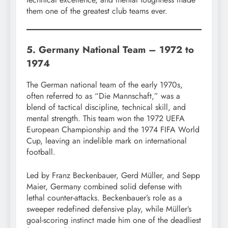
them one of the greatest club teams ever.
5. Germany National Team – 1972 to
1974
The German national team of the early 1970s,
often referred to as “Die Mannschaft,” was a
blend of tactical discipline, technical skill, and
mental strength. This team won the 1972 UEFA
European Championship and the 1974 FIFA World
Cup, leaving an indelible mark on international
football.
Led by Franz Beckenbauer, Gerd Müller, and Sepp
Maier, Germany combined solid defense with
lethal counter-attacks. Beckenbauer’s role as a
sweeper redefined defensive play, while Müller’s
goal-scoring instinct made him one of the deadliest