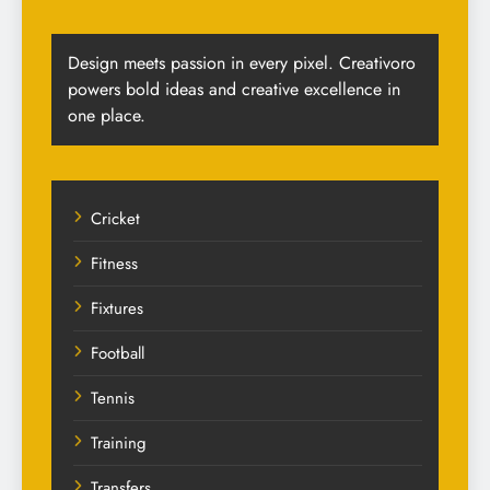
Design meets passion in every pixel. Creativoro
powers bold ideas and creative excellence in
one place.
Cricket
Fitness
Fixtures
Football
Tennis
Training
Transfers