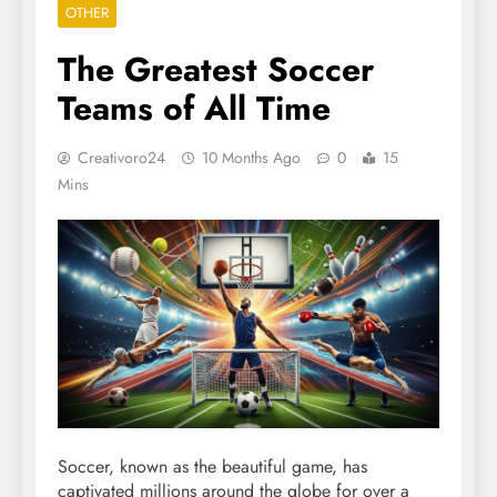
OTHER
The Greatest Soccer
Teams of All Time
Creativoro24
10 Months Ago
0
15
Mins
Soccer, known as the beautiful game, has
captivated millions around the globe for over a