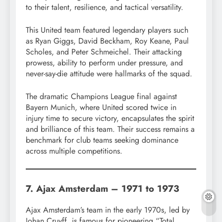
to their talent, resilience, and tactical versatility.
This United team featured legendary players such
as Ryan Giggs, David Beckham, Roy Keane, Paul
Scholes, and Peter Schmeichel. Their attacking
prowess, ability to perform under pressure, and
never-say-die attitude were hallmarks of the squad.
The dramatic Champions League final against
Bayern Munich, where United scored twice in
injury time to secure victory, encapsulates the spirit
and brilliance of this team. Their success remains a
benchmark for club teams seeking dominance
across multiple competitions.
7. Ajax Amsterdam – 1971 to 1973
Ajax Amsterdam’s team in the early 1970s, led by
Johan Cruyff, is famous for pioneering “Total