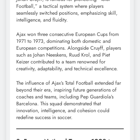
Football,” a tactical system where players
seamlessly switched positions, emphasizing skill,
intelligence, and fluidity.
Ajax won three consecutive European Cups from
1971 to 1973, dominating both domestic and
European competitions. Alongside Cruyff, players
such as Johan Neeskens, Ruud Krol, and Piet
Keizer contributed to a team renowned for
creativity, adaptability, and technical excellence.
The influence of Ajax’s Total Football extended far
beyond their era, inspiring future generations of
coaches and teams, including Pep Guardiola’s
Barcelona. This squad demonstrated that
innovation, intelligence, and cohesion could
redefine success in soccer.