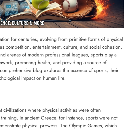
ation for centuries, evolving from primitive forms of physical
s competition, entertainment, culture, and social cohesion.
rand arenas of modern professional leagues, sports play a
eamwork, promoting health, and providing a source of
s comprehensive blog explores the essence of sports, their
ychological impact on human life.
 civilizations where physical activities were often
ry training. In ancient Greece, for instance, sports were not
demonstrate physical prowess. The Olympic Games, which