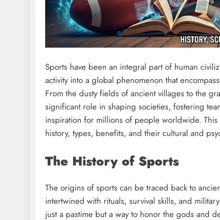
Sports have been an integral part of human civiliz
activity into a global phenomenon that encompasse
From the dusty fields of ancient villages to the g
significant role in shaping societies, fostering t
inspiration for millions of people worldwide. Thi
history, types, benefits, and their cultural and ps
The History of Sports
The origins of sports can be traced back to ancient
intertwined with rituals, survival skills, and milita
just a pastime but a way to honor the gods and 