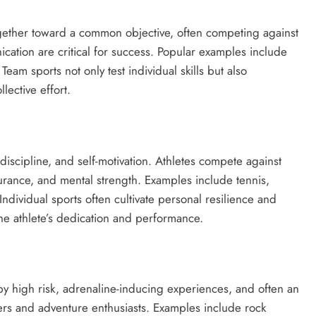
ogether toward a common objective, often competing against
cation are critical for success. Popular examples include
 Team sports not only test individual skills but also
lective effort.
discipline, and self-motivation. Athletes compete against
durance, and mental strength. Examples include tennis,
Individual sports often cultivate personal resilience and
he athlete’s dedication and performance.
y high risk, adrenaline-inducing experiences, and often an
kers and adventure enthusiasts. Examples include rock