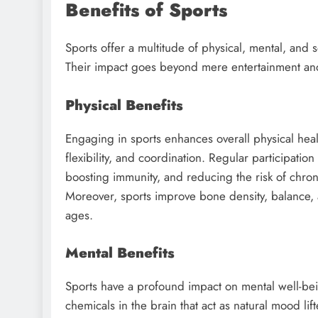
Benefits of Sports
Sports offer a multitude of physical, mental, and 
Their impact goes beyond mere entertainment an
Physical Benefits
Engaging in sports enhances overall physical heal
flexibility, and coordination. Regular participation
boosting immunity, and reducing the risk of chron
Moreover, sports improve bone density, balance, and
ages.
Mental Benefits
Sports have a profound impact on mental well-being
chemicals in the brain that act as natural mood lif