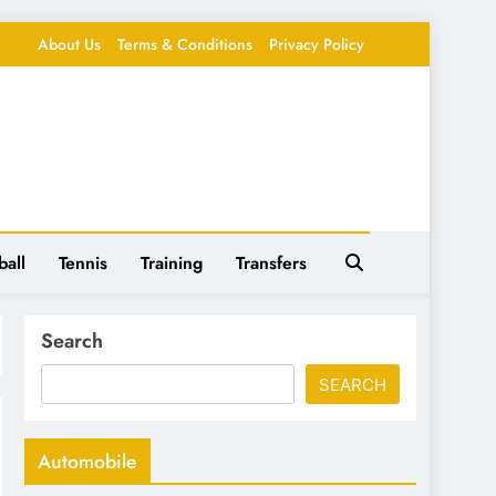
About Us
Terms & Conditions
Privacy Policy
ball
Tennis
Training
Transfers
Search
SEARCH
Automobile