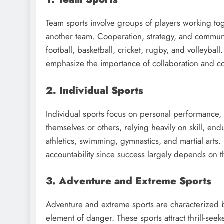
Team sports involve groups of players working t
another team. Cooperation, strategy, and communi
football, basketball, cricket, rugby, and volleyball.
emphasize the importance of collaboration and col
2. Individual Sports
Individual sports focus on personal performance, 
themselves or others, relying heavily on skill, en
athletics, swimming, gymnastics, and martial arts. 
accountability since success largely depends on t
3. Adventure and Extreme Sports
Adventure and extreme sports are characterized b
element of danger. These sports attract thrill-see