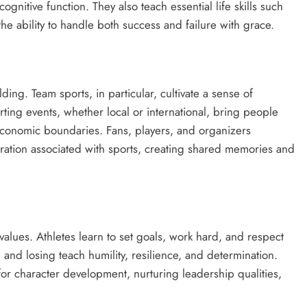
nitive function. They also teach essential life skills such
he ability to handle both success and failure with grace.
ding. Team sports, in particular, cultivate a sense of
ing events, whether local or international, bring people
oeconomic boundaries. Fans, players, and organizers
ebration associated with sports, creating shared memories and
al values. Athletes learn to set goals, work hard, and respect
nd losing teach humility, resilience, and determination.
or character development, nurturing leadership qualities,