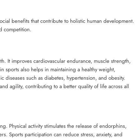
social benefits that contribute to holistic human development.
d competition.
th. It improves cardiovascular endurance, muscle strength,
 in sports also helps in maintaining a healthy weight,
ic diseases such as diabetes, hypertension, and obesity.
 agility, contributing to a better quality of life across all
. Physical activity stimulates the release of endorphins,
ters. Sports participation can reduce stress, anxiety, and