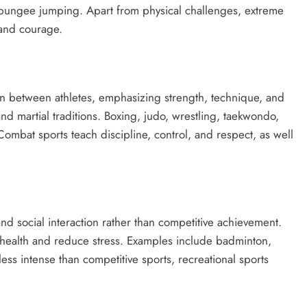
 bungee jumping. Apart from physical challenges, extreme
 and courage.
ion between athletes, emphasizing strength, technique, and
and martial traditions. Boxing, judo, wrestling, taekwondo,
ombat sports teach discipline, control, and respect, as well
 and social interaction rather than competitive achievement.
al health and reduce stress. Examples include badminton,
ess intense than competitive sports, recreational sports