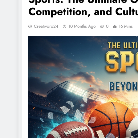
Competition, and Cult
Creativoro24
10 Months Ago
0
16 Mins