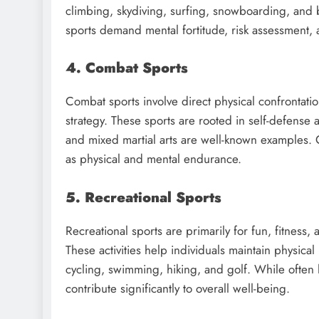
climbing, skydiving, surfing, snowboarding, and
sports demand mental fortitude, risk assessment,
4. Combat Sports
Combat sports involve direct physical confrontat
strategy. These sports are rooted in self-defense 
and mixed martial arts are well-known examples. C
as physical and mental endurance.
5. Recreational Sports
Recreational sports are primarily for fun, fitness,
These activities help individuals maintain physic
cycling, swimming, hiking, and golf. While often l
contribute significantly to overall well-being.