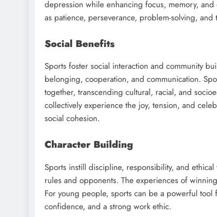
depression while enhancing focus, memory, and cog
as patience, perseverance, problem-solving, and t
Social Benefits
Sports foster social interaction and community buil
belonging, cooperation, and communication. Sport
together, transcending cultural, racial, and soci
collectively experience the joy, tension, and cel
social cohesion.
Character Building
Sports instill discipline, responsibility, and ethic
rules and opponents. The experiences of winning a
For young people, sports can be a powerful tool f
confidence, and a strong work ethic.