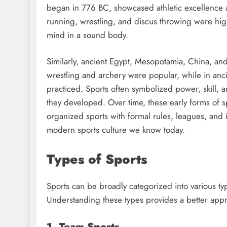
began in 776 BC, showcased athletic excellence 
running, wrestling, and discus throwing were hig
mind in a sound body.
Similarly, ancient Egypt, Mesopotamia, China, an
wrestling and archery were popular, while in ancie
practiced. Sports often symbolized power, skill, an
they developed. Over time, these early forms of s
organized sports with formal rules, leagues, and
modern sports culture we know today.
Types of Sports
Sports can be broadly categorized into various ty
Understanding these types provides a better appreci
1. Team Sports