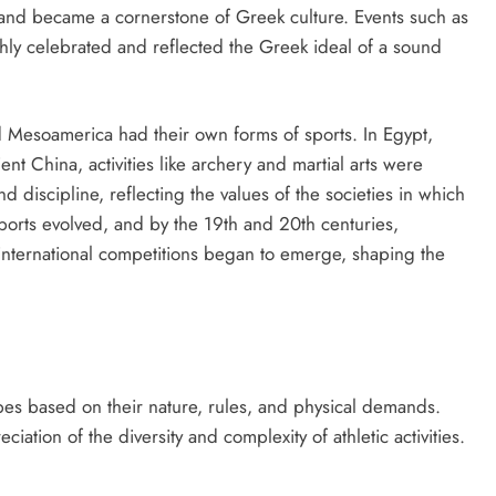
and became a cornerstone of Greek culture. Events such as
hly celebrated and reflected the Greek ideal of a sound
d Mesoamerica had their own forms of sports. In Egypt,
nt China, activities like archery and martial arts were
d discipline, reflecting the values of the societies in which
ports evolved, and by the 19th and 20th centuries,
 international competitions began to emerge, shaping the
pes based on their nature, rules, and physical demands.
ation of the diversity and complexity of athletic activities.