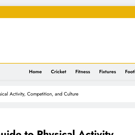
spiration
Home
Cricket
Fitness
Fixtures
Foot
ical Activity, Competition, and Culture
ide to Physical Activity,