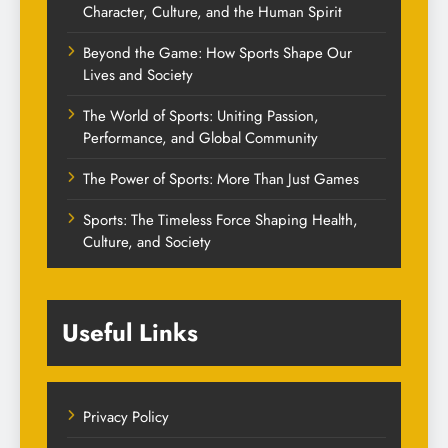
Character, Culture, and the Human Spirit
Beyond the Game: How Sports Shape Our
Lives and Society
The World of Sports: Uniting Passion,
Performance, and Global Community
The Power of Sports: More Than Just Games
Sports: The Timeless Force Shaping Health,
Culture, and Society
Useful Links
Privacy Policy