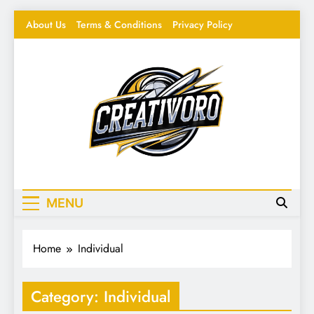
Skip
About Us
Terms & Conditions
Privacy Policy
to
content
Creativoro
Feeding the Creative Mind – Design, Hacks &
Inspiration
MENU
Home
Individual
Category:
Individual