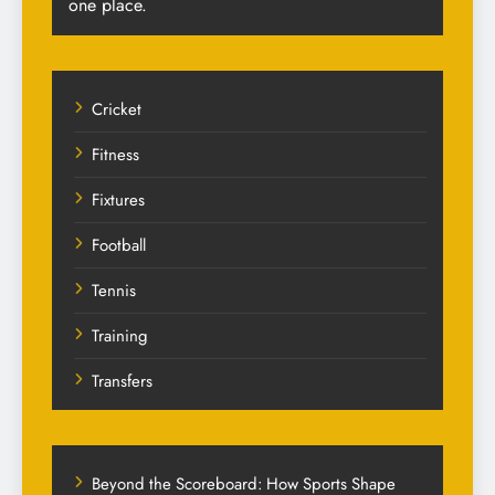
one place.
Cricket
Fitness
Fixtures
Football
Tennis
Training
Transfers
Beyond the Scoreboard: How Sports Shape