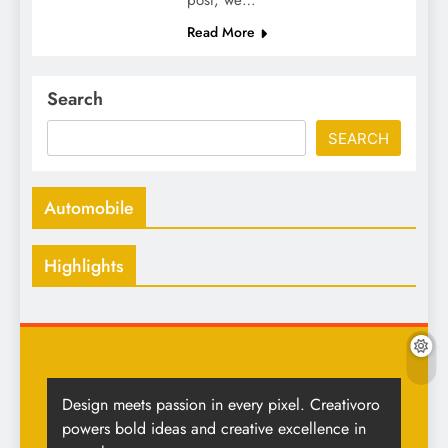
post, we…
Read More
Search
SEARCH
Automobile
Highlights
Design meets passion in every pixel. Creativoro
powers bold ideas and creative excellence in