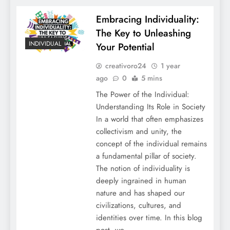
Embracing Individuality:
The Key to Unleashing
INDIVIDUAL
Your Potential
creativoro24
1 year
ago
0
5 mins
The Power of the Individual:
Understanding Its Role in Society
In a world that often emphasizes
collectivism and unity, the
concept of the individual remains
a fundamental pillar of society.
The notion of individuality is
deeply ingrained in human
nature and has shaped our
civilizations, cultures, and
identities over time. In this blog